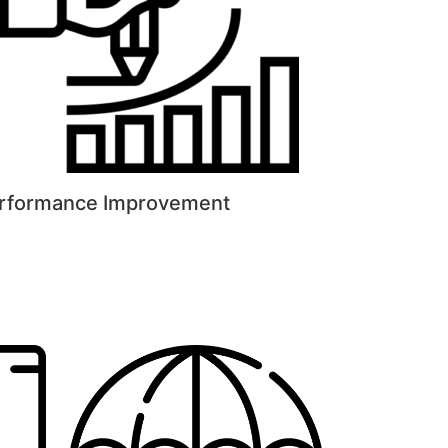
rformance Improvement