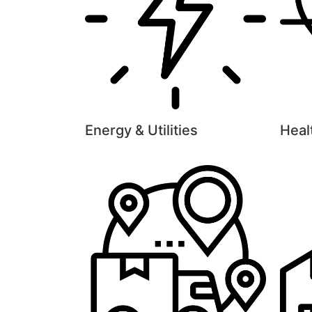
Energy & Utilities
Heal