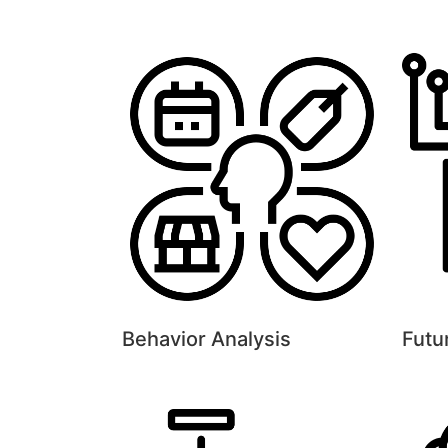
Behavior Analysis
Futu