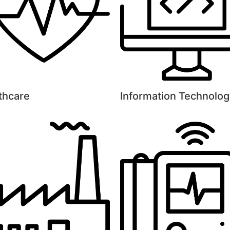
thcare
Information Technolog