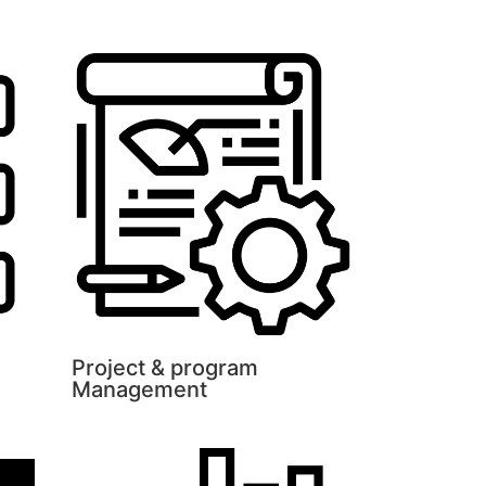
Project & program
Management