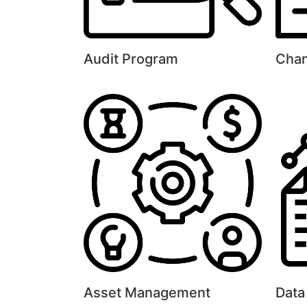
Audit Program
Cha
Asset Management
Data 