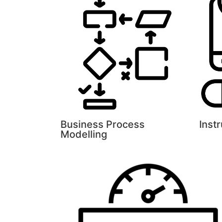
Business Process
Inst
Modelling