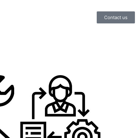
Contact us