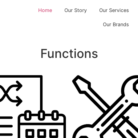
Home
Our Story
Our Services
Our Brands
Functions