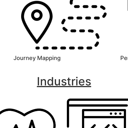
Journey Mapping
Pe
Industries