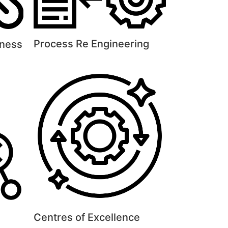
Process Re Engineering
eness
Centres of Excellence