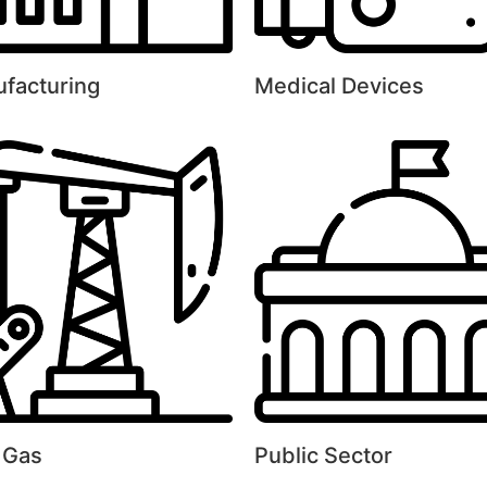
facturing
Medical Devices
& Gas
Public Sector