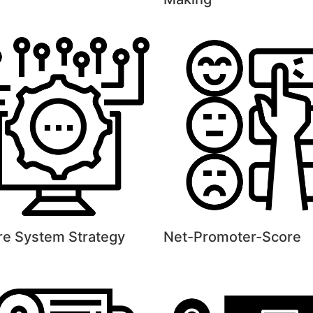
re System Strategy
Net-Promoter-Score