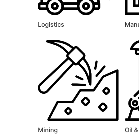
Logistics
Manu
Mining
Oil 