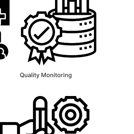
Quality Monitoring