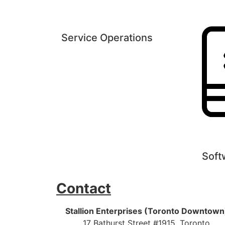
Service Operations
Soft
Contact
Stallion Enterprises (Toronto Downtown
17 Bathurst Street #1915, Toronto