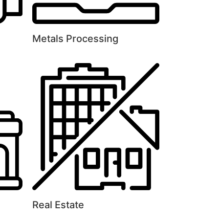
Metals Processing
Real Estate