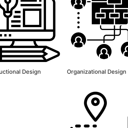
ructional Design
Organizational Design