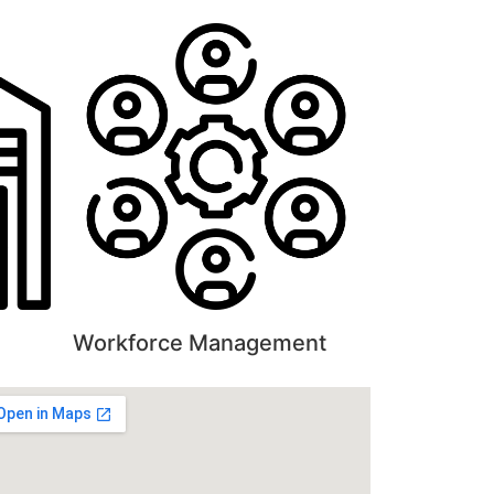
Workforce Management