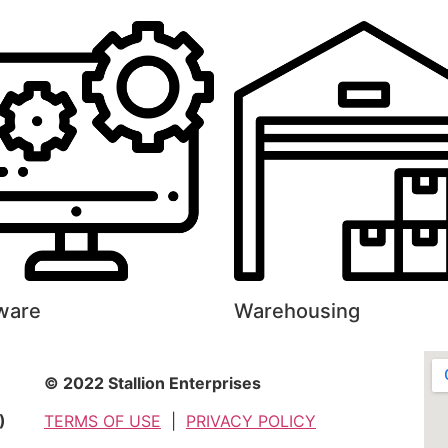
ware
Warehousing
© 2022 Stallion Enterprises
)
TERMS OF USE
|
PRIVACY POLICY