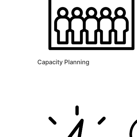
Capacity Planning