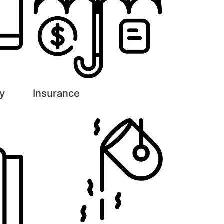
y
Insurance