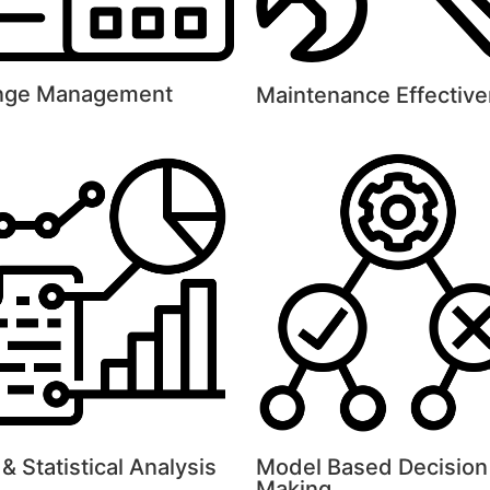
nge Management
Maintenance Effectiv
& Statistical Analysis
Model Based Decision
Making